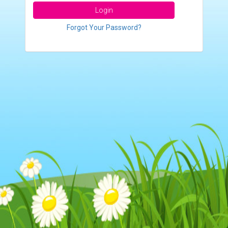
Login
Forgot Your Password?