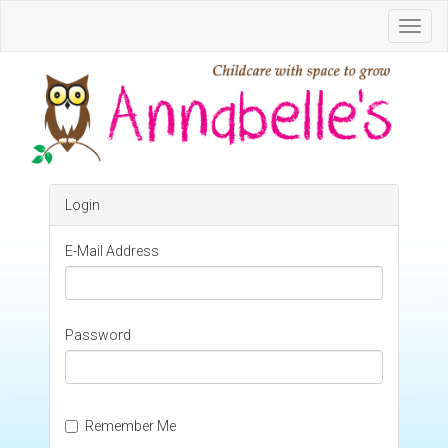
Toggl
Navig
Login
E-Mail Address
Password
Remember Me